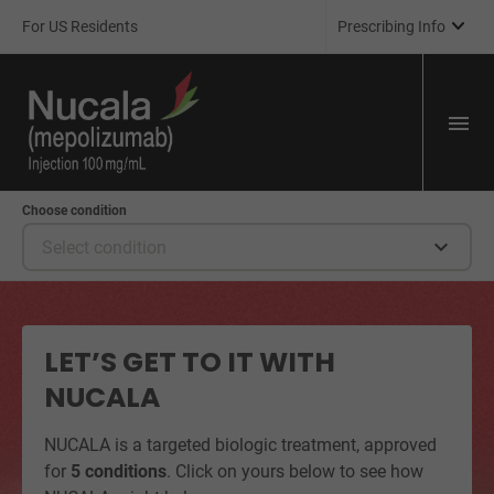

For US Residents
Prescribing Info
Choose condition

Select condition
LET’S GET TO IT WITH
NUCALA
NUCALA is a targeted biologic treatment, approved
for
5 conditions
. Click on yours below to see how