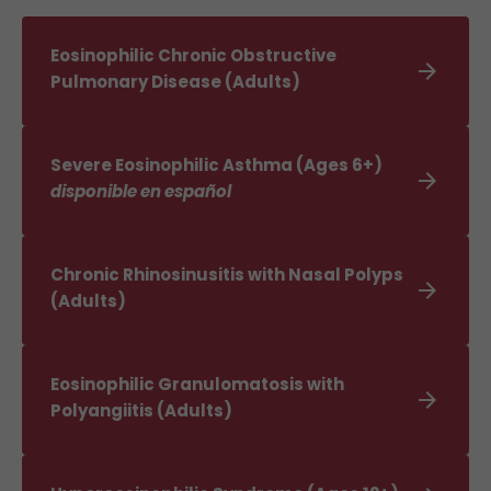
Eosinophilic Chronic Obstructive

Pulmonary Disease (Adults)
Severe Eosinophilic Asthma (Ages 6+)

disponible en español
Chronic Rhinosinusitis with Nasal Polyps

(Adults)
Eosinophilic Granulomatosis with

Polyangiitis (Adults)