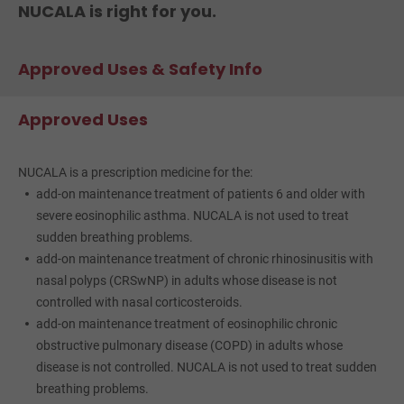
NUCALA is right for you.
Approved Uses & Safety Info
Approved Uses
NUCALA is a prescription medicine for the:
add-on maintenance treatment of patients 6 and older with
severe eosinophilic asthma. NUCALA is not used to treat
sudden breathing problems.
add-on maintenance treatment of chronic rhinosinusitis with
nasal polyps (CRSwNP) in adults whose disease is not
controlled with nasal corticosteroids.
add-on maintenance treatment of eosinophilic chronic
obstructive pulmonary disease (COPD) in adults whose
disease is not controlled. NUCALA is not used to treat sudden
breathing problems.