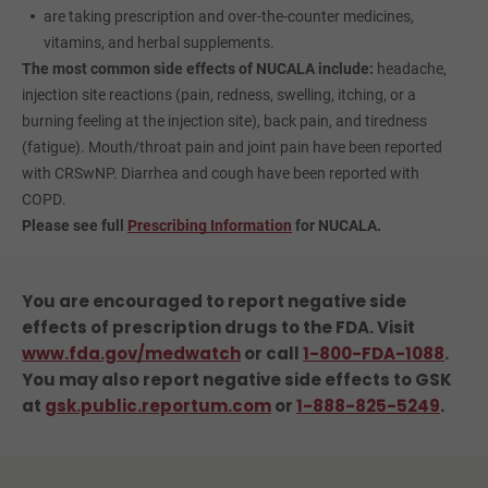
are taking prescription and over-the-counter medicines,
vitamins, and herbal supplements.
The most common side effects of NUCALA include:
headache,
injection site reactions (pain, redness, swelling, itching, or a
burning feeling at the injection site), back pain, and tiredness
(fatigue). Mouth/throat pain and joint pain have been reported
with CRSwNP. Diarrhea and cough have been reported with
COPD.
Please see full
Prescribing Information
for NUCALA.
You are encouraged to report negative side
effects of prescription drugs to the FDA.
Visit
www.fda.gov/medwatch
or call
1-800-FDA-1088
.
You may also report negative side effects to GSK
at
gsk.public.reportum.com
or
1-888-825-5249
.