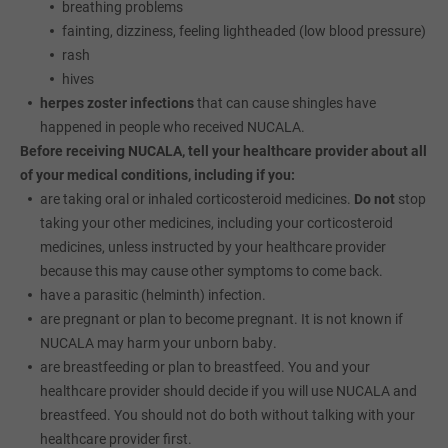
breathing problems
fainting, dizziness, feeling lightheaded (low blood pressure)
rash
hives
herpes zoster infections
that can cause shingles have
happened in people who received NUCALA.
Before receiving NUCALA, tell your healthcare provider about all
of your medical conditions, including if you:
are taking oral or inhaled corticosteroid medicines.
Do not
stop
taking your other medicines, including your corticosteroid
medicines, unless instructed by your healthcare provider
because this may cause other symptoms to come back.
have a parasitic (helminth) infection.
are pregnant or plan to become pregnant. It is not known if
NUCALA may harm your unborn baby.
are breastfeeding or plan to breastfeed. You and your
healthcare provider should decide if you will use NUCALA and
breastfeed. You should not do both without talking with your
healthcare provider first.