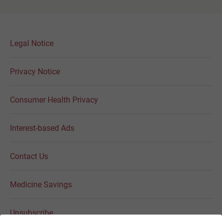
Legal Notice
Privacy Notice
Consumer Health Privacy
Interest-based Ads
Contact Us
Medicine Savings
Unsubscribe