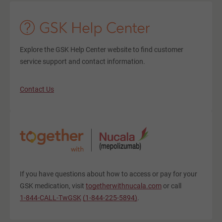
Explore the GSK Help Center website to find customer
service support and contact information.
Contact Us
If you have questions about how to access or pay for your
GSK medication, visit
togetherwithnucala.com
or call
1-844-CALL-TwGSK
(1-844-225-5894)
.