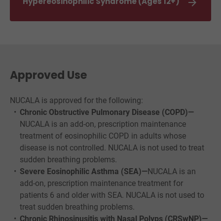

Hypereosinophilic Syndrome (Ages 12+)
Approved Use
NUCALA is approved for the following:
Chronic Obstructive Pulmonary Disease (COPD)—
NUCALA is an add-on, prescription maintenance
treatment of eosinophilic COPD in adults whose
disease is not controlled. NUCALA is not used to treat
sudden breathing problems.
Severe Eosinophilic Asthma (SEA)—
NUCALA is an
add-on, prescription maintenance treatment for
patients 6 and older with SEA. NUCALA is not used to
treat sudden breathing problems.
Chronic Rhinosinusitis with Nasal Polyps (CRSwNP)—