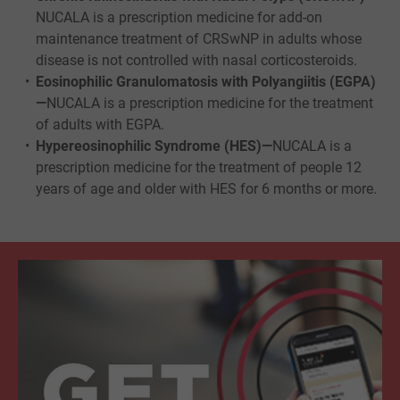
NUCALA is a prescription medicine for add-on
maintenance treatment of CRSwNP in adults whose
disease is not controlled with nasal corticosteroids.
Eosinophilic Granulomatosis with Polyangiitis (EGPA)
—
NUCALA is a prescription medicine for the treatment
of adults with EGPA.
Hypereosinophilic Syndrome (HES)—
NUCALA is a
prescription medicine for the treatment of people 12
years of age and older with HES for 6 months or more.