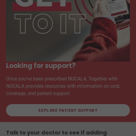
Looking for support?
Once you've been prescribed NUCALA, Together with
NUCALA provides resources with information on cost,
coverage, and patient support.
EXPLORE PATIENT SUPPORT
Talk to your doctor to see if adding