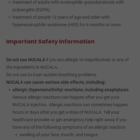
treatment of adults with eosinophilic granulomatosis with
polyangiitis (EGPA).
treatment of people 12 years of age and older with
hypereosinophilic syndrome (HES) for 6 months or more.
Important Safety Information
Do not use NUCALA
if you are allergic to mepolizumab or any of
the ingredients in NUCALA.
Do not use to treat sudden breathing problems.
NUCALA can cause serious side effects, including:
allergic (hypersensitivity) reactions, including anaphylaxis.
Serious allergic reactions can happen after you get your
NUCALA injection. Allergic reactions can sometimes happen
hours or days after you get a dose of NUCALA. Tell your
healthcare provider or get emergency help right away if you
have any of the following symptoms of an allergic reaction:
swelling of your face, mouth, and tongue