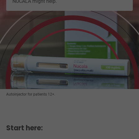
NUCALA might help.
Autoinjector for patients 12+.
Start here: